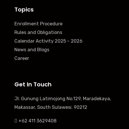
Topics
Enrollment Procedure
Rules and Obligations
Calendar Activity 2025 – 2026
News and Blogs
Career
Get In Touch
Jl. Gunung Latimojong No.129, Maradekaya,
Makassar, South Sulawesi. 90212
+62 411 3629408