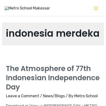
Skip
to
Mai
content
Me
indonesia merdeka
The Atmosphere of 77th
Indonesian Independence
Day
Leave a Comment
/
News/Blogs
/ By
Metro School
Download or View -> INDEPENDENCE DAY - METRO