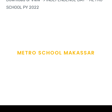
SCHOOL PY 2022
METRO SCHOOL MAKASSAR
Sow The Seeds Of
Love
and fostering care to all learners under our care
.