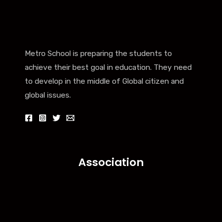
Metro School is preparing the students to
achieve their best goal in education. They need
to develop in the middle of Global citizen and
global issues.
Association