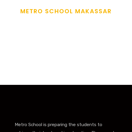
METRO SCHOOL MAKASSAR
Sow The Seeds Of
Love
and fostering care to all learners under our care
.
Metro School is preparing the students to