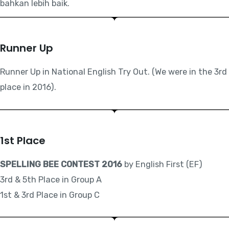
bahkan lebih baik.
Runner Up
Runner Up in National English Try Out. (We were in the 3rd
place in 2016).
1st Place
SPELLING BEE CONTEST 2016
by English First (EF)
3rd & 5th Place in Group A
1st & 3rd Place in Group C