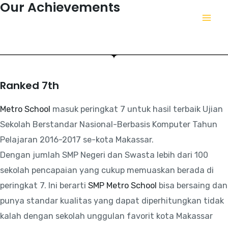
Our Achievements
This is a fact we have succeeded in achieving.
Ranked 7th
Metro School
masuk peringkat 7 untuk hasil terbaik Ujian
Sekolah Berstandar Nasional-Berbasis Komputer Tahun
Pelajaran 2016-2017 se-kota Makassar.
Dengan jumlah SMP Negeri dan Swasta lebih dari 100
sekolah pencapaian yang cukup memuaskan berada di
peringkat 7. Ini berarti
SMP Metro School
bisa bersaing dan
punya standar kualitas yang dapat diperhitungkan tidak
kalah dengan sekolah unggulan favorit kota Makassar