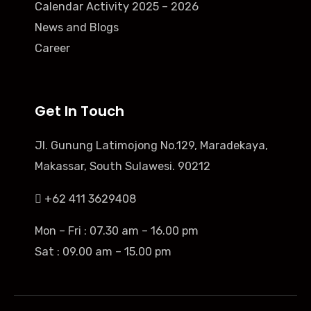
Calendar Activity 2025 – 2026
News and Blogs
Career
Get In Touch
Jl. Gunung Latimojong No.129, Maradekaya,
Makassar, South Sulawesi. 90212
+62 411 3629408
Mon – Fri : 07.30 am – 16.00 pm
Sat : 09.00 am – 15.00 pm