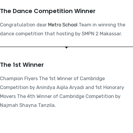
The Dance Competition Winner
Congratulation dear
Metro School
Team in winning the
dance competition that hosting by SMPN 2 Makassar.
The 1st Winner
Champion Flyers The 1st Winner of Cambridge
Competition by Anindya Aqila Aryadi and 1st Honorary
Movers The 4th Winner of Cambridge Competition by
Najmah Shayna Tanzila.