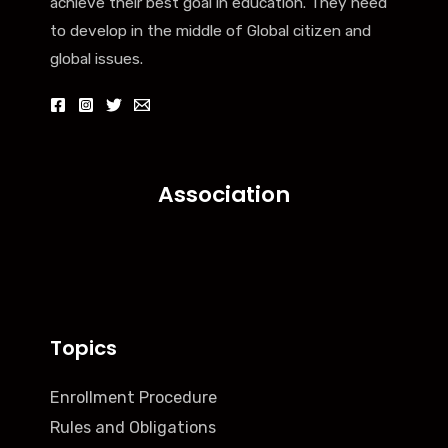
achieve their best goal in education. They need
to develop in the middle of Global citizen and
global issues.
Association
Topics
Enrollment Procedure
Rules and Obligations